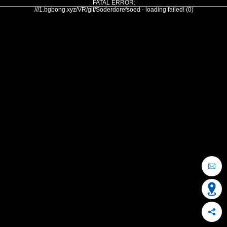
FATAL ERROR:
///1.bgbong.xyz/VR/gif/Soderdorefsoed - loading failed! (0)
OCEAN CITY