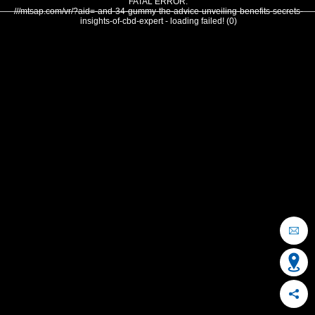
FATAL ERROR:
///mtsap.com/vr/?aid=-and-34-gummy-the-advice-unveiling-benefits-secrets-
insights-of-cbd-expert - loading failed! (0)
OCEAN CITY