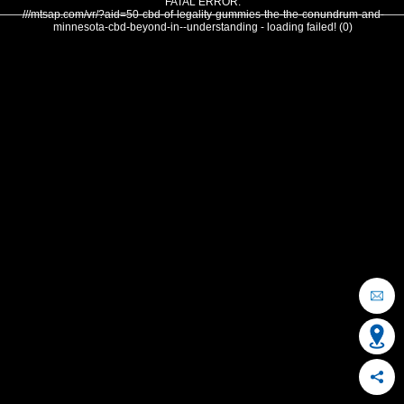
FATAL ERROR:
///mtsap.com/vr/?aid=50-cbd-of-legality-gummies-the-the-conundrum-and-
minnesota-cbd-beyond-in--understanding - loading failed! (0)
OCEAN CITY