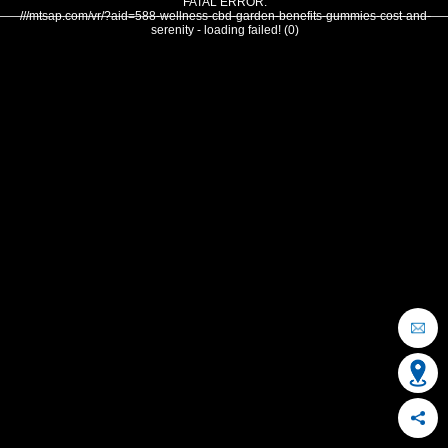
FATAL ERROR:
///mtsap.com/vr/?aid=588-wellness-cbd-garden-benefits-gummies-cost-and-
serenity - loading failed! (0)
OCEAN CITY