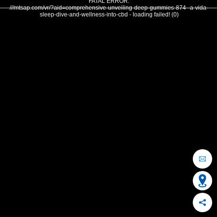
FATAL ERROR:
///mtsap.com/vr/?aid=comprehensive-unveiling-deep-gummies-874--a-vida-
sleep-dive-and-wellness-into-cbd - loading failed! (0)
OCEAN CITY