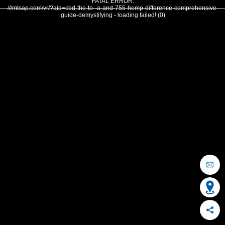
FATAL ERROR:
///mtsap.com/vr/?aid=cbd-the-to--a-and-755-hemp-difference-comprehensive-
guide-demystifying - loading failed! (0)
OCEAN CITY