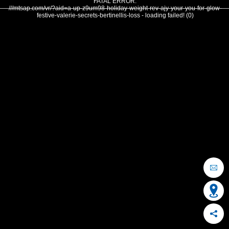
FATAL ERROR:
///mtsap.com/vr/?aid=a-up-z9um98-holiday-weight-rev-ajy-your-you-for-glow-
festive-valerie-secrets-bertinellis-loss - loading failed! (0)
OCEAN CITY