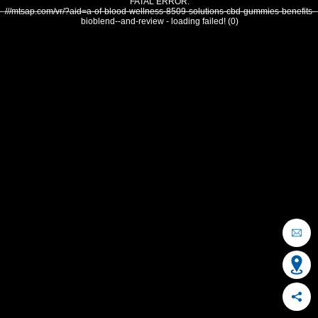
FATAL ERROR:
///mtsap.com/vr/?aid=a-of-blood-wellness-8509-solutions-cbd-gummies-benefits-
bioblend--and-review - loading failed! (0)
OCEAN CITY