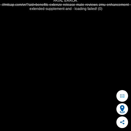
FATAL ERROR:
///mtsap.com/vr/?aid=benefits-extenze-release-male-reviews-zmu-enhancement-
extended-supplement-and - loading failed! (0)
OCEAN CITY