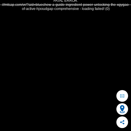
FATAL ERROR:
///mtsap.com/vr/?aid=bluechew-a-guide-ingredient-power-unlocking-the-xgygao-
of-active-hjxxudgap-comprehensive - loading failed! (0)
OCEAN CITY