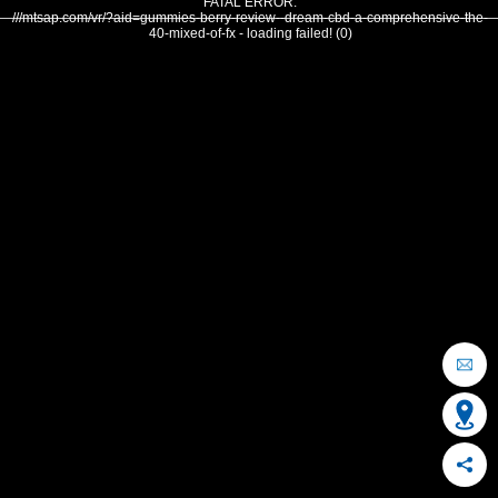
FATAL ERROR:
///mtsap.com/vr/?aid=gummies-berry-review--dream-cbd-a-comprehensive-the-
40-mixed-of-fx - loading failed! (0)
OCEAN CITY