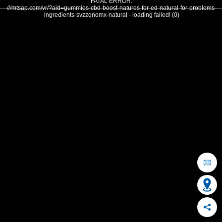
FATAL ERROR:
///mtsap.com/vr/?aid=gummies-cbd-boost-natures-for-ed-natural-for-problems-
ingredients-svzzqnomx-natural - loading failed! (0)
OCEAN CITY