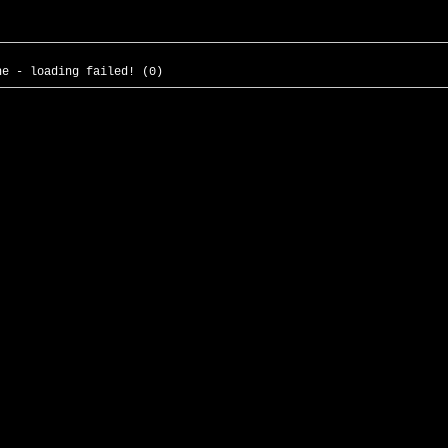
he - loading failed! (0)