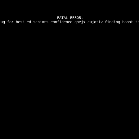
FATAL ERROR:
rug-for-best-ed-seniors-confidence-qocjx-eujotlv-finding-boost-t