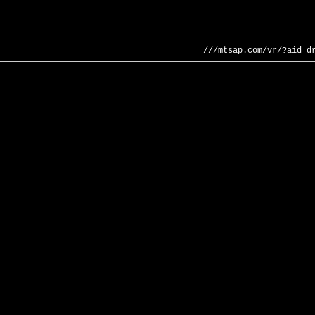
///mtsap.com/vr/?aid=d