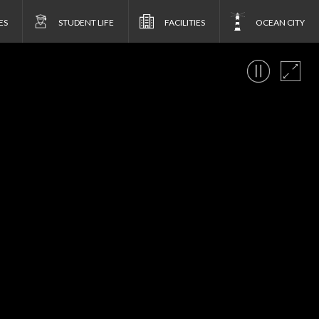
ES
STUDENT LIFE
FACILITIES
OCEAN CITY