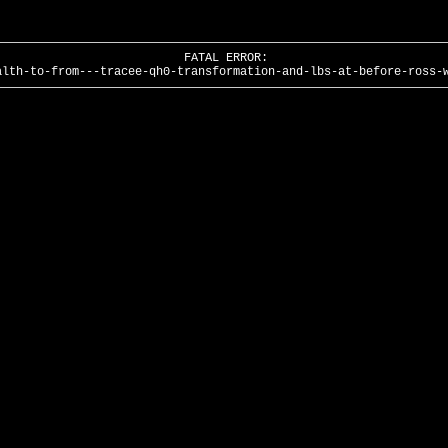
FATAL ERROR:
alth-to-from---tracee-qh0-transformation-and-lbs-at-before-ross-