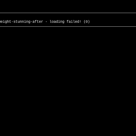
weight-stunning-after - loading failed! (0)