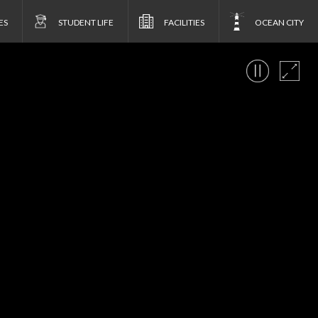
ES
STUDENT LIFE
FACILITIES
OCEAN CITY