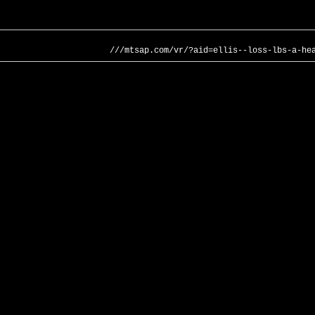
///mtsap.com/vr/?aid=ellis--loss-lbs-a-he