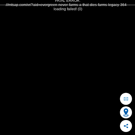
FATAL ERROR:
///mtsap.com/vr/?aid=evergreen-never-farms-a-that-dies-farms-legacy-364- -
loading failed! (0)
OCEAN CITY