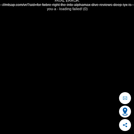
FATAL ERROR:
///mtsap.com/vr/?aid=for-fwbre-right-the-into-alphamax-dive-reviews-deep-iyx-is-
you-a - loading failed! (0)
OCEAN CITY