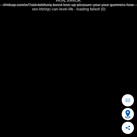
FATAL ERROR:
///mtsap.com/vr/?aid=krkihorq-boost-love-up-pleasure-your-your-gummies-how-
sex-lrbrirgc-can-level-life - loading failed! (0)
OCEAN CITY