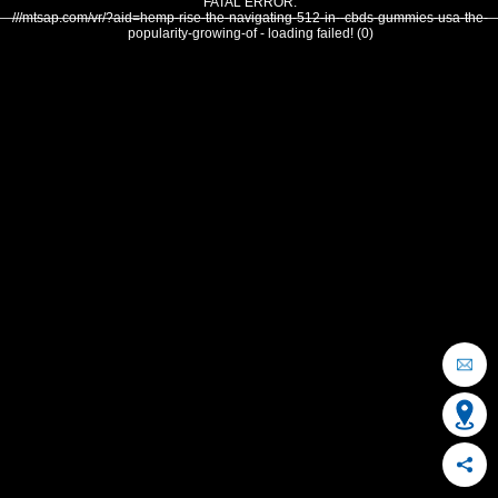
FATAL ERROR:
///mtsap.com/vr/?aid=hemp-rise-the-navigating-512-in--cbds-gummies-usa-the-
popularity-growing-of - loading failed! (0)
OCEAN CITY