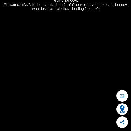
FATAL ERROR:
///mtsap.com/vr/?aid=her-camila-from-fgrgfq2go-weight-you-tips-learn-journey-
what-loss-can-cabellos - loading failed! (0)
OCEAN CITY