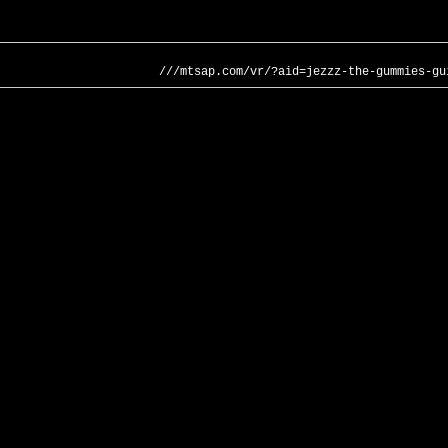
///mtsap.com/vr/?aid=jezzz-the-gummies-gu