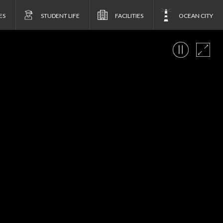
ES
STUDENT LIFE
FACILITIES
OCEAN CITY