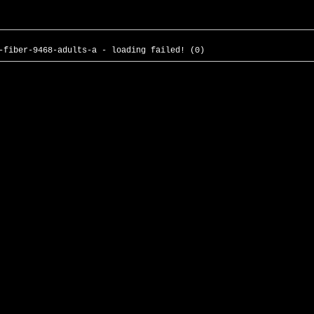
-fiber-9468-adults-a - loading failed! (0)