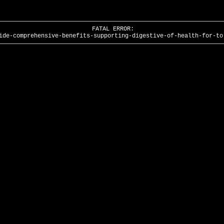
FATAL ERROR:
ide-comprehensive-benefits-supporting-digestive-of-health-for-to