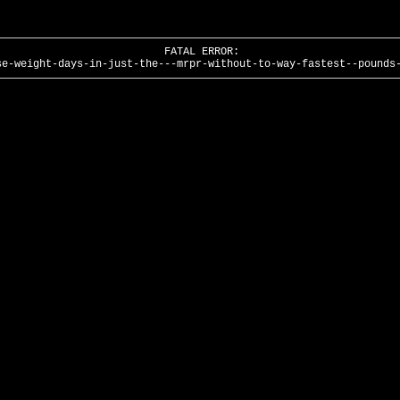
FATAL ERROR:
se-weight-days-in-just-the---mrpr-without-to-way-fastest--pounds