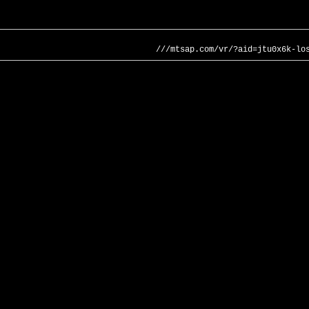
///mtsap.com/vr/?aid=jtu0x6k-lo