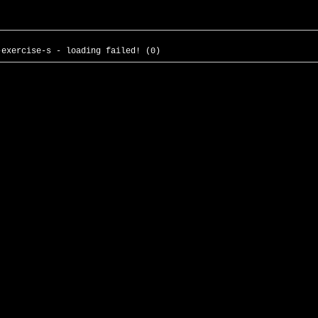
-exercise-s - loading failed! (0)