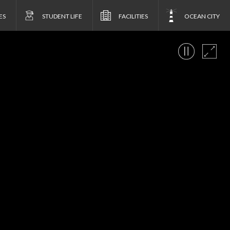
ES
STUDENT LIFE
FACILITIES
OCEAN CITY