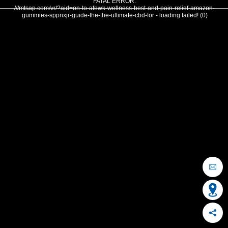
FATAL ERROR:
///mtsap.com/vr/?aid=on-to-afewk-wellness-best-and-pain-relief-amazon-
gummies-sppnxjr-guide-the-the-ultimate-cbd-for - loading failed! (0)
OCEAN CITY