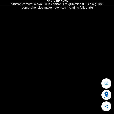
FATAL ERROR:
///mtsap.com/vr/?aid=oil-with-cannabis-to-gummies-80947-a-guide-
comprehensive-make-how-jjsvu - loading failed! (0)
OCEAN CITY