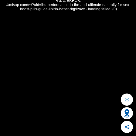
FATAL ERROR:
///mtsap.com/vr/?aid=lhu-performance-to-the-and-ultimate-naturally-for-sex-
boost-pills-guide-libido-better-dqplzowr - loading failed! (0)
OCEAN CITY