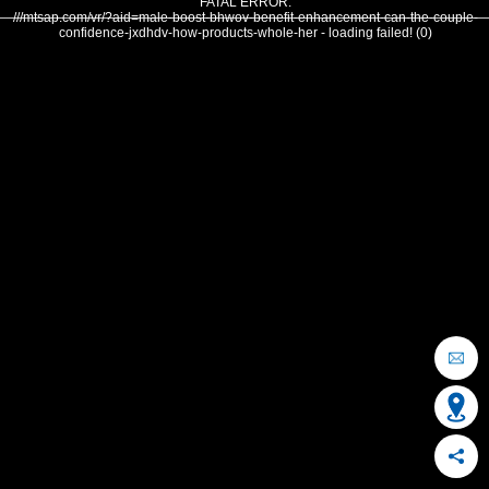
FATAL ERROR:
///mtsap.com/vr/?aid=male-boost-bhwov-benefit-enhancement-can-the-couple-
confidence-jxdhdv-how-products-whole-her - loading failed! (0)
OCEAN CITY