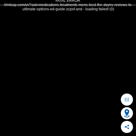
FATAL ERROR:
///mtsap.com/vr/?aid=medications-treatments-mens-best-the-dxynv-reviews-to-
ultimate-options-ed-guide-zcpsf-and - loading failed! (0)
OCEAN CITY