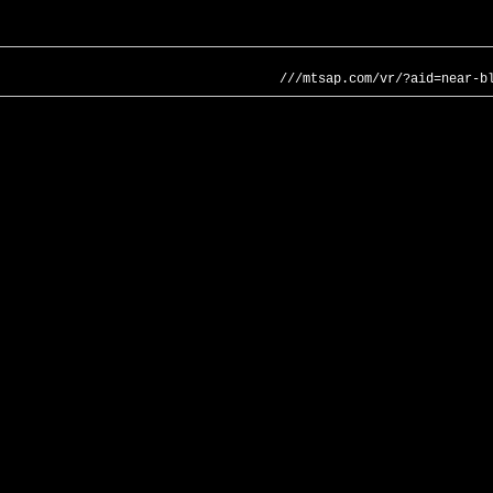
///mtsap.com/vr/?aid=near-b