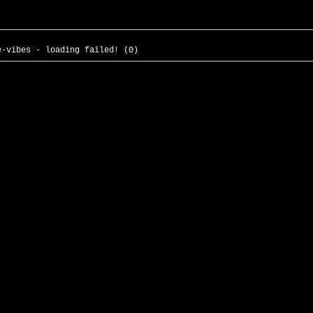
e-vibes - loading failed! (0)