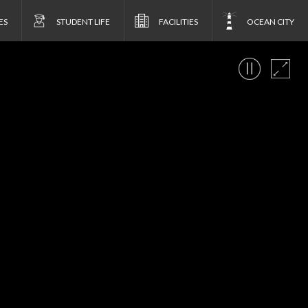
ES
STUDENT LIFE
FACILITIES
OCEAN CITY