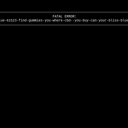
FATAL ERROR:
lue-61523-find-gummies-you-where-cbd--you-buy-can-your-bliss-blu