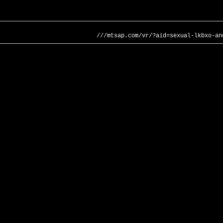
///mtsap.com/vr/?aid=sexual-lkbxo-an