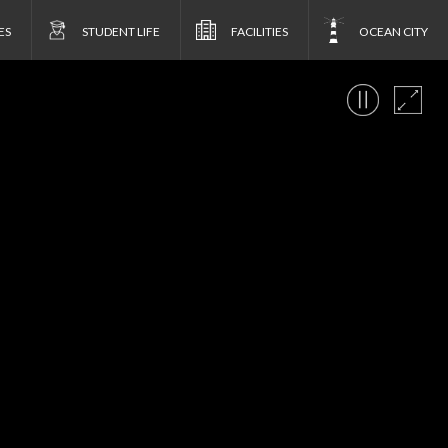
ES
STUDENT LIFE
FACILITIES
OCEAN CITY