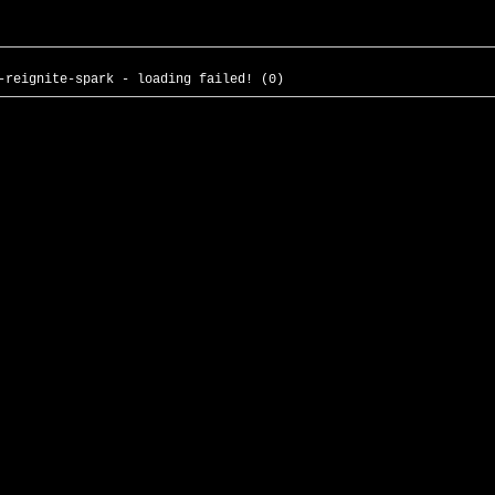
-reignite-spark - loading failed! (0)