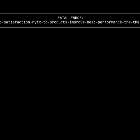
FATAL ERROR:
d-satisfaction-nytx-to-products-improve-best-performance-the-the