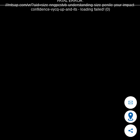
FATAL ERROR:
///mtsap.com/vr/?aid=size-nngpcstvb-understanding-size-penile-your-impact-
confidence-vycq-up-and-its - loading failed! (0)
OCEAN CITY