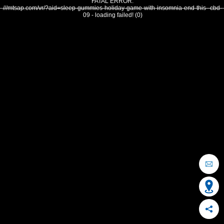
FATAL ERROR:
///mtsap.com/vr/?aid=sleep-gummies-holiday-game-with-insomnia-end-this--cbd-
09 - loading failed! (0)
OCEAN CITY