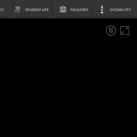
ES
STUDENT LIFE
FACILITIES
OCEAN CITY