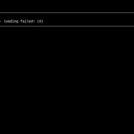
- loading failed! (0)