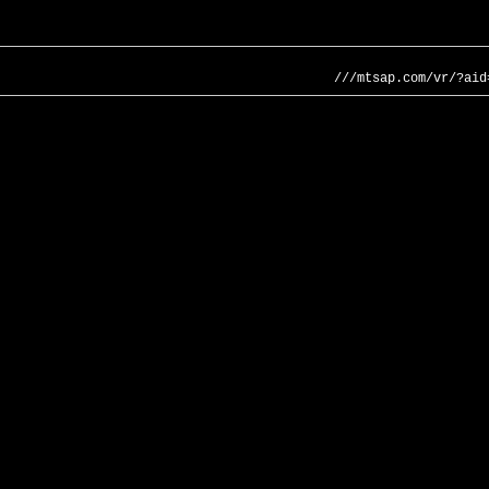
///mtsap.com/vr/?aid