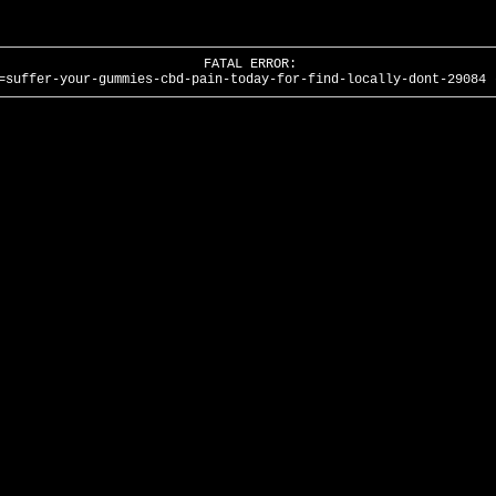
FATAL ERROR:
=suffer-your-gummies-cbd-pain-today-for-find-locally-dont-29084 