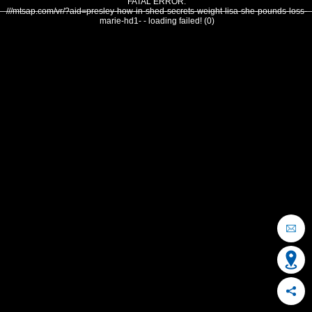
FATAL ERROR:
///mtsap.com/vr/?aid=presley-how-in-shed-secrets-weight-lisa-she-pounds-loss-
marie-hd1- - loading failed! (0)
OCEAN CITY