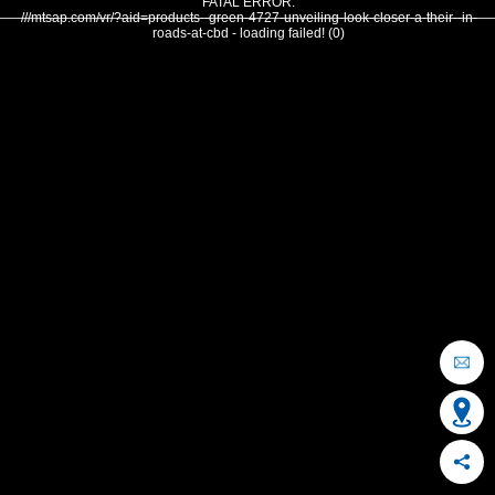
FATAL ERROR:
///mtsap.com/vr/?aid=products--green-4727-unveiling-look-closer-a-their--in-
roads-at-cbd - loading failed! (0)
OCEAN CITY