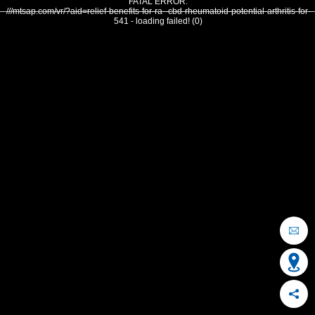
FATAL ERROR:
///mtsap.com/vr/?aid=relief-benefits-for-ra--cbd-rheumatoid-potential-arthritis-for-
541 - loading failed! (0)
OCEAN CITY