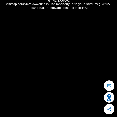
FATAL ERROR:
///mtsap.com/vr/?aid=wellness--the-raspberry--of-b-your-flavor-mcg-78922-
power-natural-elevate - loading failed! (0)
OCEAN CITY