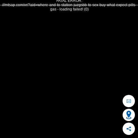
FATAL ERROR:
///mtsap.com/vr/?aid=where-and-to-station-juzgsbb-to-sex-buy-what-expect-pills-
gas - loading failed! (0)
OCEAN CITY