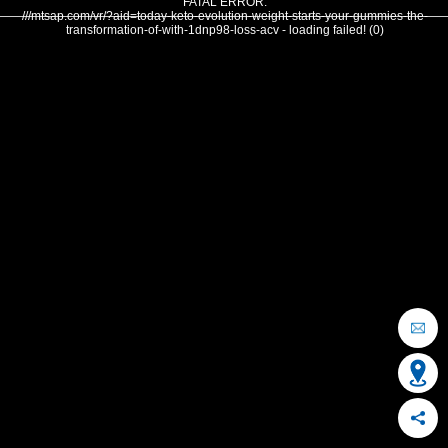
FATAL ERROR:
///mtsap.com/vr/?aid=today-keto-evolution-weight-starts-your-gummies-the-
transformation-of-with-1dnp98-loss-acv - loading failed! (0)
OCEAN CITY