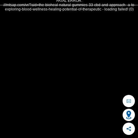
FATAL ERROR:
///mtsap.com/vr/?aid=the-bioheal-natural-gummies-33-cbd-and-approach--a-to-
exploring-blood-wellness-healing-potential-of-therapeutic - loading failed! (0)
OCEAN CITY