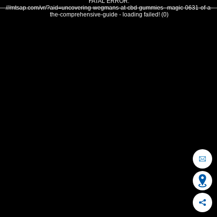
FATAL ERROR:
///mtsap.com/vr/?aid=uncovering-wegmans-at-cbd-gummies--magic-0631-of-a-
the-comprehensive-guide - loading failed! (0)
OCEAN CITY