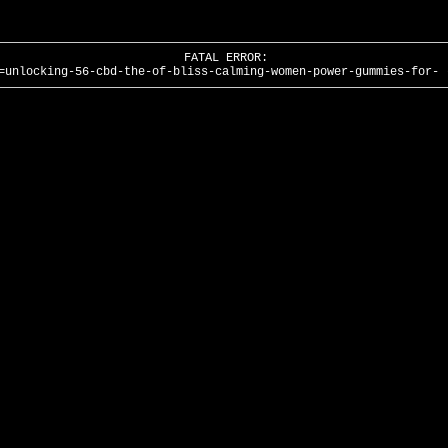
FATAL ERROR:
=unlocking-56-cbd-the-of-bliss-calming-women-power-gummies-for- 