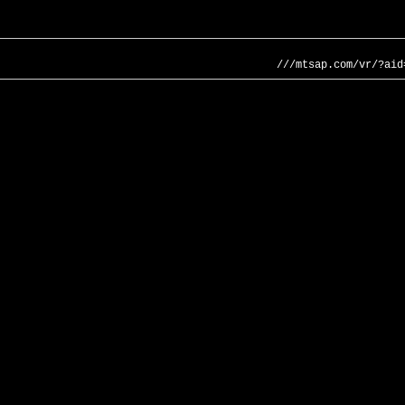
///mtsap.com/vr/?aid