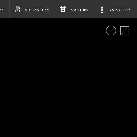
ES
STUDENT LIFE
FACILITIES
OCEAN CITY