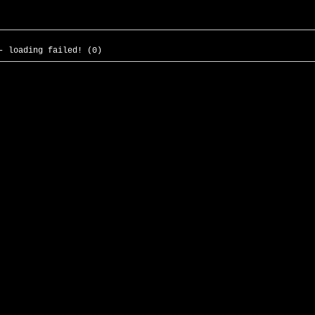
- loading failed! (0)