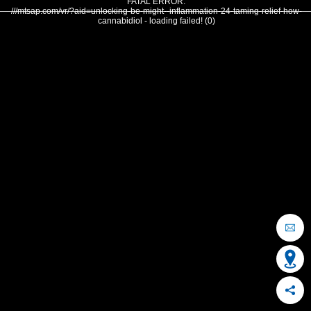
FATAL ERROR:
///mtsap.com/vr/?aid=unlocking-be-might--inflammation-24-taming-relief-how-
cannabidiol - loading failed! (0)
OCEAN CITY