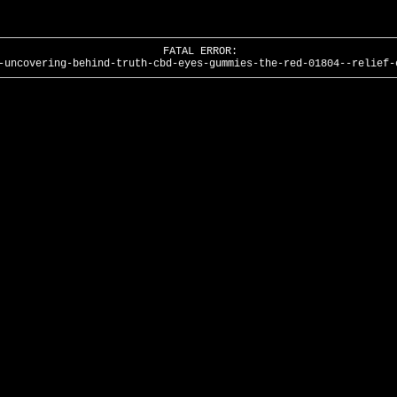
FATAL ERROR:
-uncovering-behind-truth-cbd-eyes-gummies-the-red-01804--relief-