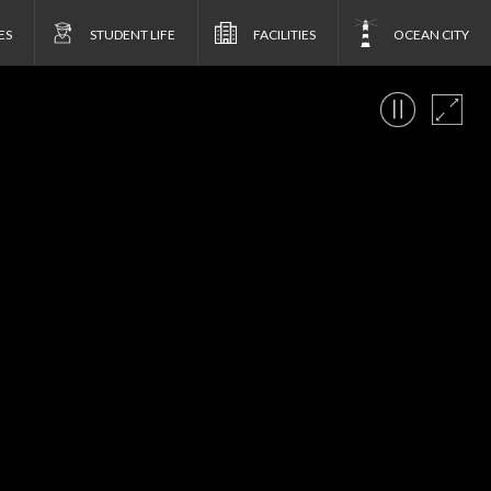
ES
STUDENT LIFE
FACILITIES
OCEAN CITY