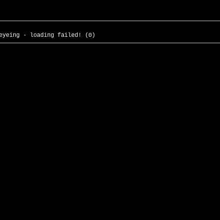
eyeing - loading failed! (0)