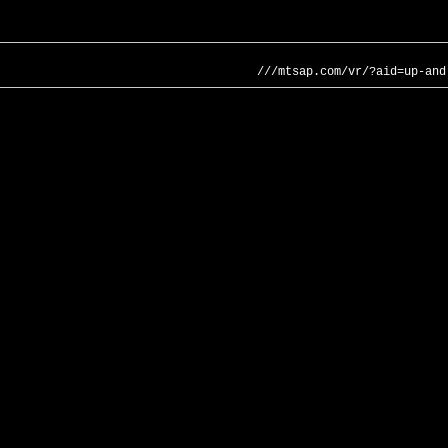
///mtsap.com/vr/?aid=up-and